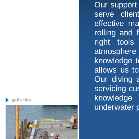
Our support s
serve clien
effective m
rolling and 
right tool
atmosphere
knowledge to
allows us t
Our diving 
servicing cu
knowledge 
underwater p