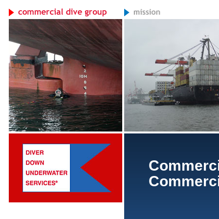
Commerci
Commercia