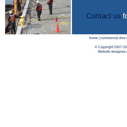
Contact us
f
home
|
commercial dive 
© Copyright 2007-20
Website designed 